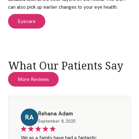
can also pick up earlier changes to your eye health.
Eyecare
What Our Patients Say
More Reviews
Rehana Adam
RA
September 8, 2025
We as a family have had a fantastic