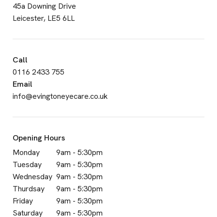
45a Downing Drive
Leicester, LE5 6LL
Call
0116 2433 755
Email
info@evingtoneyecare.co.uk
Opening Hours
Monday
9am - 5:30pm
Tuesday
9am - 5:30pm
Wednesday
9am - 5:30pm
Thurdsay
9am - 5:30pm
Friday
9am - 5:30pm
Saturday
9am - 5:30pm