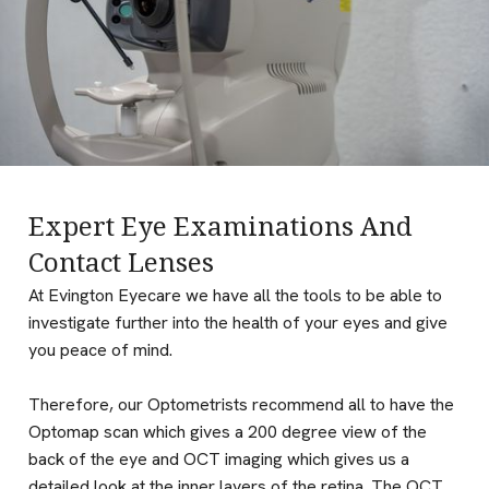
Expert Eye Examinations And
Contact Lenses
At Evington Eyecare we have all the tools to be able to
investigate further into the health of your eyes and give
you peace of mind.
Therefore, our Optometrists recommend all to have the
Optomap scan which gives a 200 degree view of the
back of the eye and OCT imaging which gives us a
detailed look at the inner layers of the retina. The OCT