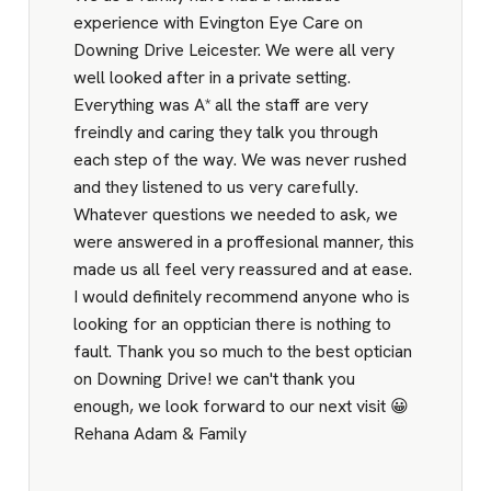
experience with Evington Eye Care on
Downing Drive Leicester. We were all very
well looked after in a private setting.
Everything was A* all the staff are very
freindly and caring they talk you through
each step of the way. We was never rushed
and they listened to us very carefully.
Whatever questions we needed to ask, we
were answered in a proffesional manner, this
made us all feel very reassured and at ease.
I would definitely recommend anyone who is
looking for an opptician there is nothing to
fault. Thank you so much to the best optician
on Downing Drive! we can't thank you
enough, we look forward to our next visit 😀
Rehana Adam & Family