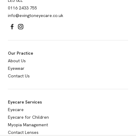
LE5 6LL
0116 2433 755
info@evingtoneyecare.co.uk
Our Practice
About Us
Eyewear
Contact Us
Eyecare Services
Eyecare
Eyecare for Children
Myopia Management
Contact Lenses