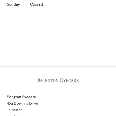
Sunday
Closed
Evington Eyecare
45a Downing Drive
Leicester