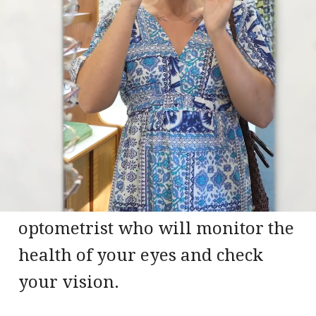
Our practice in Evington has
provided Leicester locals with a
friendly, personalised service
combined with the latest optical
technology since 1992. You can be
sure of a thorough eye
examination from our qualified
optometrist who will monitor the
health of your eyes and check
your vision.