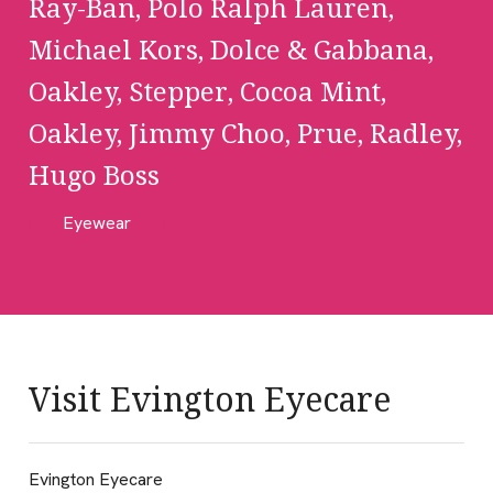
Ray-Ban, Polo Ralph Lauren,
Michael Kors, Dolce & Gabbana,
Oakley, Stepper, Cocoa Mint,
Oakley, Jimmy Choo, Prue, Radley,
Hugo Boss
Eyewear
Visit Evington Eyecare
Evington Eyecare