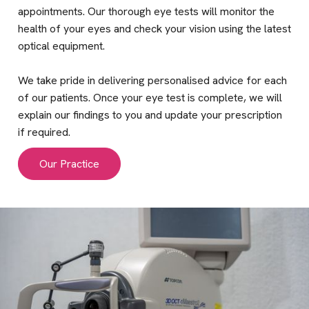
appointments. Our thorough eye tests will monitor the
health of your eyes and check your vision using the latest
optical equipment.
We take pride in delivering personalised advice for each
of our patients. Once your eye test is complete, we will
explain our findings to you and update your prescription
if required.
Our Practice