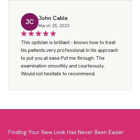
John Cable
JC
March 25, 2023
This optician is brilliant - knows how to treat
his patients.very professional in his approach
to put you at ease.Put me through. The
examination smoothly and courteously.
Would not hesitate to recommend.
Finding Your New Look Has Never Been Easier