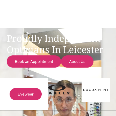
Proudly Independent
Opticians In Leicester
Book an Appointment
About Us
Eyewear