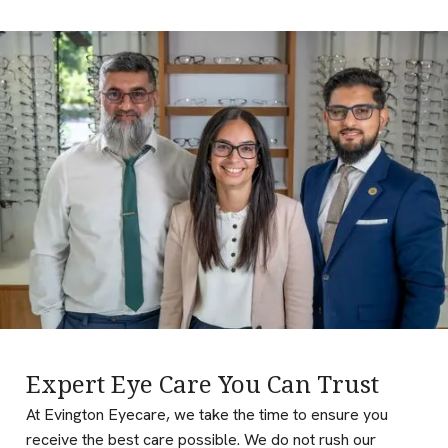
Expert Eye Care You Can Trust
At Evington Eyecare, we take the time to ensure you
receive the best care possible. We do not rush our